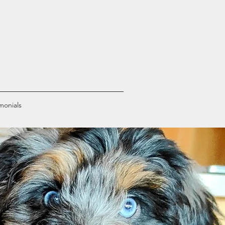
monials