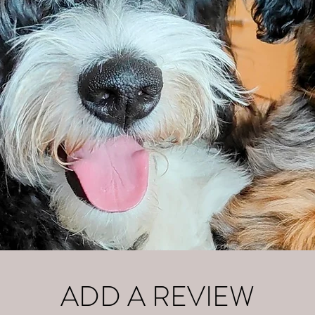
ADD A REVIEW