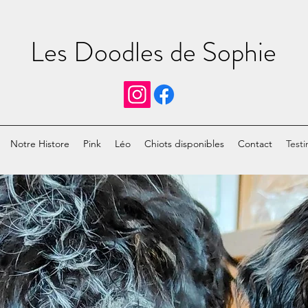
Les Doodles de Sophie
Notre Histore
Pink
Léo
Chiots disponibles
Contact
Testi