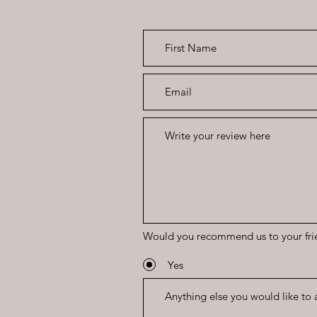
Would you recommend us to your fri
Yes