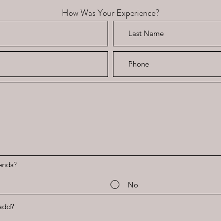
How Was Your Experience?
ends?
No